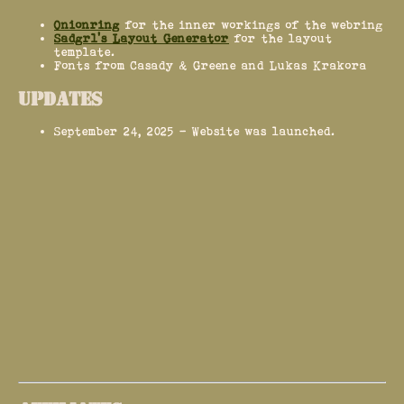
Onionring
for the inner workings of the webring
Sadgrl's Layout Generator
for the layout
template.
Fonts from Casady & Greene and Lukas Krakora
UPDATES
September 24, 2025 - Website was launched.