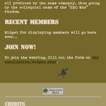
all produced by the same company, thus going
by the colloquial name of the "HBO War"
fandom.
RECENT MEMBERS
Widget for displaying members will go here
soon...
JOIN NOW!
To join the webring, fill out the form on
the
application/widget page
.
CREDITS